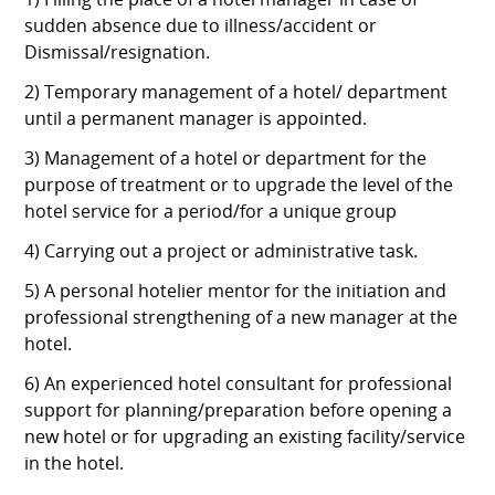
1) Filling the place of a hotel manager in case of
sudden absence due to illness/accident or
Dismissal/resignation.
2) Temporary management of a hotel/ department
until a permanent manager is appointed.
3) Management of a hotel or department for the
purpose of treatment or to upgrade the level of the
hotel service for a period/for a unique group
4) Carrying out a project or administrative task.
5) A personal hotelier mentor for the initiation and
professional strengthening of a new manager at the
hotel.
6) An experienced hotel consultant for professional
support for planning/preparation before opening a
new hotel or for upgrading an existing facility/service
in the hotel.