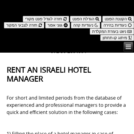
נגישות
חזרה לגודל פונט מקורי
הגדלת הפונט
הקטנת הפונט
חזרה לצבעי המקור
גווני אפור
ניגודיות קהה
ניגודיות בהירה
ניווט בעזרת המקלדת
מיתוג קו-תחתון
עברית
| ENGLISH
972-50-2604004+
RENT AN ISRAELI HOTEL
MANAGER
For short and limited periods from the database of
experienced and professional managers to provide a
quick and efficient solution in the following cases: