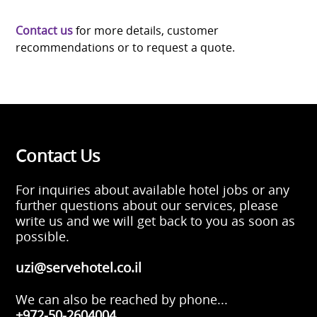
Contact us
for more details, customer
recommendations or to request a quote.
Contact Us
For inquiries about available hotel jobs or any
further questions about our services, please
write us and we will get back to you as soon as
possible.
uzi@servehotel.co.il
We can also be reached by phone...
+972-50-2604004