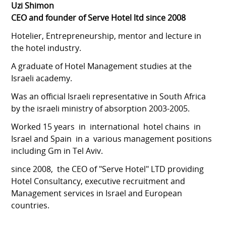
Uzi Shimon
CEO and founder of Serve Hotel ltd since 2008
Hotelier, Entrepreneurship, mentor and lecture in
the hotel industry.
A graduate of Hotel Management studies at the
Israeli academy.
Was an official Israeli representative in South Africa
by the israeli ministry of absorption 2003-2005.
Worked 15 years in international hotel chains in
Israel and Spain in a various management positions
including Gm in Tel Aviv.
since 2008, the CEO of "Serve Hotel" LTD providing
Hotel Consultancy, executive recruitment and
Management services in Israel and European
countries.