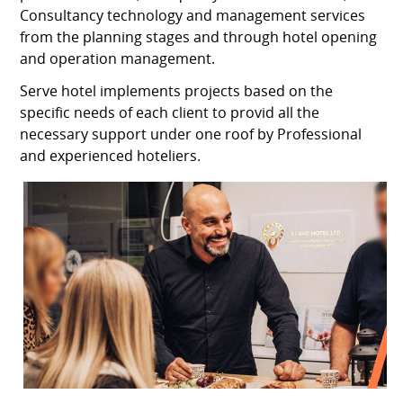
Consultancy technology and management services
from the planning stages and through hotel opening
and operation management.
Serve hotel implements projects based on the
specific needs of each client to provid all the
necessary support under one roof by Professional
and experienced hoteliers.