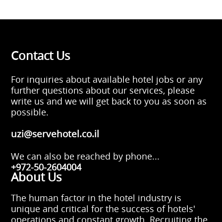
Contact Us
For inquiries about available hotel jobs or any
further questions about our services, please
write us and we will get back to you as soon as
possible.
uzi@servehotel.co.il
We can also be reached by phone...
+972-50-2604004
About Us
The human factor in the hotel industry is
unique and critical for the success of hotels'
operations and constant growth. Recruiting the