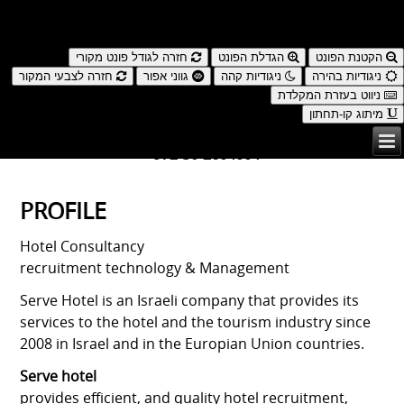
נגישות
חזרה לגודל פונט מקורי
הגדלת הפונט
הקטנת הפונט
חזרה לצבעי המקור
גווני אפור
ניגודיות קהה
ניגודיות בהירה
ניווט בעזרת המקלדת
מיתוג קו-תחתון
עברית
| ENGLISH
972-50-2604004+
PROFILE
Hotel Consultancy
recruitment technology & Management
Serve Hotel is an Israeli company that provides its
services to the hotel and the tourism industry since
2008 in Israel and in the Europian Union countries.
Serve hotel
provides efficient, and quality hotel recruitment,